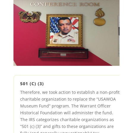
501 (C) (3)
Therefore, we took action to establish a non-profit
charitable organization to replace the “USAWOA
Museum Fund” program. The Warrant Officer
Historical Foundation will administer the fund.
The IRS categorizes charitable organizations as
“501 (c) (3)” and gifts to these organizations are