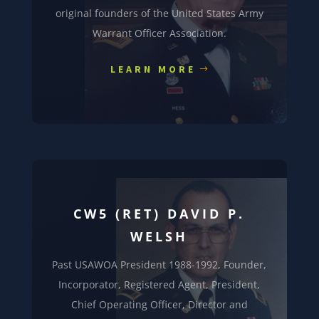
original founders of the United States Army
Warrant Officer Association.
LEARN MORE
CW5 (RET) DAVID P.
WELSH
Past USAWOA President 1988-1992, Founder,
Incorporator, Registered Agent, President,
Chief Operating Officer, Director and