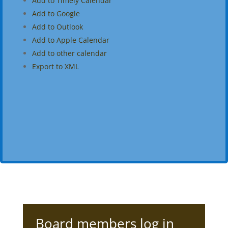
Add to Timely Calendar
Add to Google
Add to Outlook
Add to Apple Calendar
Add to other calendar
Export to XML
Board members log in