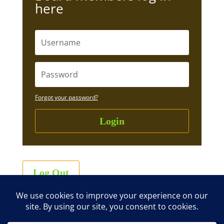
here
Forgot your password?
Login
Log Out