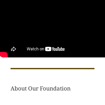
About Our Foundation