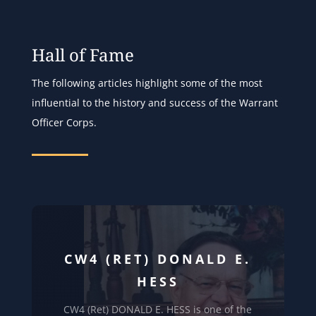
Hall of Fame
The following articles highlight some of the most
influential to the history and success of the Warrant
Officer Corps.
CW4 (RET) DONALD E.
HESS
CW4 (Ret) DONALD E. HESS is one of the