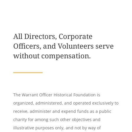
All Directors, Corporate
Officers, and Volunteers serve
without compensation.
The Warrant Officer Historical Foundation is
organized, administered, and operated exclusively to
receive, administer and expend funds as a public
charity for among such other objectives and
illustrative purposes only, and not by way of