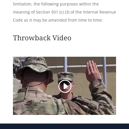
limitation, the following purposes within the
meaning of Section 501 (c) (3) of the Internal Revenue
Code as it may be amended from time to time:
Throwback Video