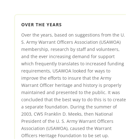
OVER THE YEARS
Over the years, based on suggestions from the U.
S. Army Warrant Officers Association (USAWOA)
membership, research by staff and volunteers,
and the ever increasing demand for support
which frequently translates to increased funding
requirements, USAWOA looked for ways to
improve the efforts to insure that the Army
Warrant Officer heritage and history is properly
maintained and presented to the public. It was
concluded that the best way to do this is to create
a separate foundation. During the summer of
2003, CW5 Franklin D. Meeks, then National
President of the U. S. Army Warrant Officers
Association (USAWOA), caused the Warrant
Officers Heritage Foundation to be set up.