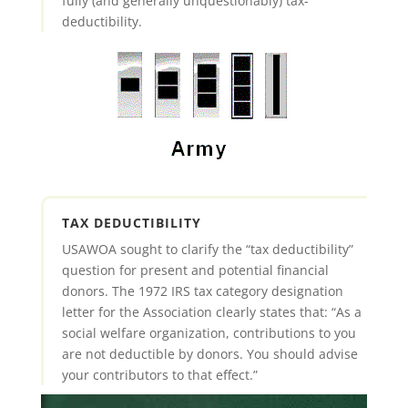
fully (and generally unquestionably) tax-
deductibility.
TAX DEDUCTIBILITY
USAWOA sought to clarify the “tax deductibility”
question for present and potential financial
donors. The 1972 IRS tax category designation
letter for the Association clearly states that: “As a
social welfare organization, contributions to you
are not deductible by donors. You should advise
your contributors to that effect.”