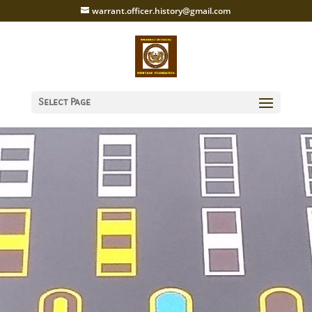
warrant.officer.history@gmail.com
Select Page