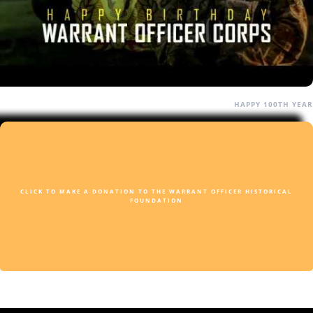
HAPPY 100TH YEAR
CLICK TO MAKE A DONATION TO THE WARRANT OFFICER HISTORICAL
FOUNDATION