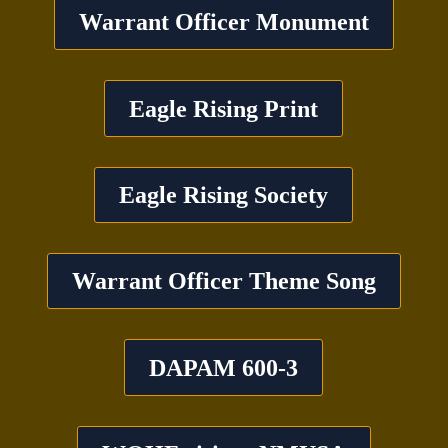
Warrant Officer Monument
Eagle Rising Print
Eagle Rising Society
Warrant Officer Theme Song
DAPAM 600-3