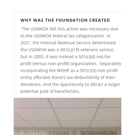
WHY WAS THE FOUNDATION CREATED
The USAWOA felt this action was necessary due
to the USAWOA federal tax categorization. In
2021, the Internal Revenue Service determined
the USAWOA was a 501(c)(19) veterans service,
but in 2003, it was instead a 501(c)(4) not-for-
profit (versus non-profit) organization. Separately
incorporating the WOHF as a 501(c)(3) non-profit
entity afforded donors tax deductibility of their
donations, and the opportunity to attract a larger
potential pool of benefactors.