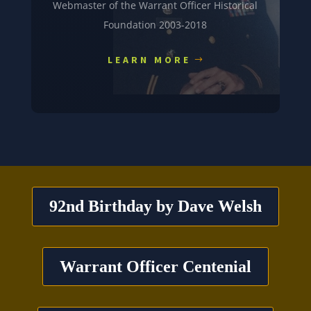
Webmaster of the Warrant Officer Historical
Foundation 2003-2018
LEARN MORE
92nd Birthday by Dave Welsh
Warrant Officer Centenial