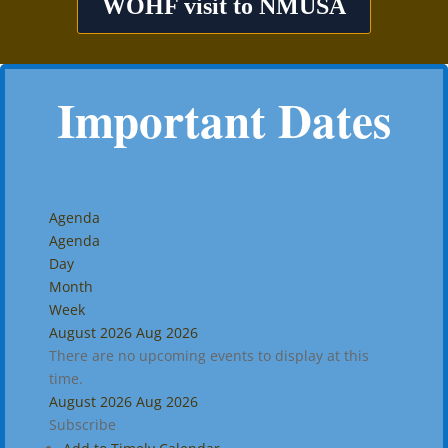
WOHF visit to NMUSA
Important Dates
Agenda
Agenda
Day
Month
Week
August 2026
Aug 2026
There are no upcoming events to display at this
time.
August 2026
Aug 2026
Subscribe