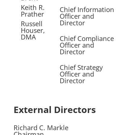
Keith R.
Chief Information
Prather
Officer and
Director
Russell
Houser,
DMA
Chief Compliance
Officer and
Director
Chief Strategy
Officer and
Director
External Directors
Richard C. Markle
Chairman