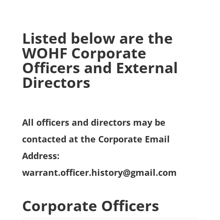
Listed below are the
WOHF Corporate
Officers and External
Directors
All officers and directors may be
contacted at the Corporate Email
Address:
warrant.officer.history@gmail.com
Corporate Officers