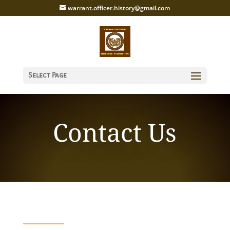
warrant.officer.history@gmail.com
Select Page
Contact Us