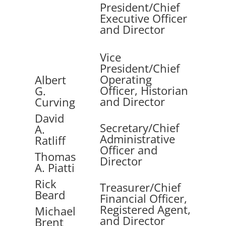
President/Chief
Executive Officer
and Director
Vice
President/Chief
Operating
Albert
Officer, Historian
G.
and Director
Curving
David
Secretary/Chief
A.
Administrative
Ratliff
Officer and
Thomas
Director
A. Piatti
Rick
Treasurer/Chief
Beard
Financial Officer,
Registered Agent,
Michael
and Director
Brent