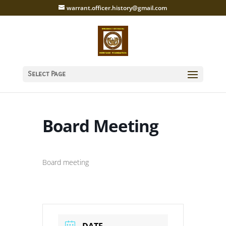
warrant.officer.history@gmail.com
Select Page
Board Meeting
Board meeting