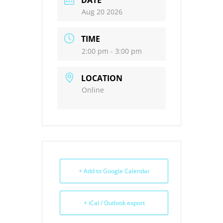
DATE
Aug 20 2026
TIME
2:00 pm - 3:00 pm
LOCATION
Online
+ Add to Google Calendar
+ iCal / Outlook export