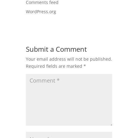
Comments feed
WordPress.org
Submit a Comment
Your email address will not be published.
Required fields are marked
*