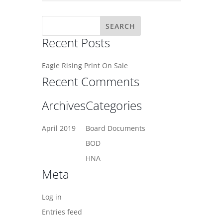
Recent Posts
Eagle Rising Print On Sale
Recent Comments
Archives
Categories
April 2019
Board Documents
BOD
HNA
Meta
Log in
Entries feed