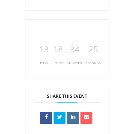
13
18
34
25
DAYS
HOURS
MINUTES
SECONDS
SHARE THIS EVENT