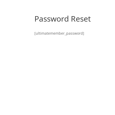
Password Reset
[ultimatemember_password]