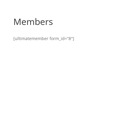
Members
[ultimatemember form_id=”8″]